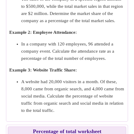
to $500,000, while the total market sales in that region
are $2 million. Determine the market share of the
company as a percentage of the total market sales.
Example 2: Employee Attendance:
In a company with 120 employees, 96 attended a
company event. Calculate the attendance rate as a
percentage of the total number of employees.
Example 3: Website Traffic Share:
A website had 20,000 visitors in a month. Of these,
8,000 came from organic search, and 4,000 came from
social media. Calculate the percentage of website
traffic from organic search and social media in relation
to the total traffic.
Percentage of total worksheet