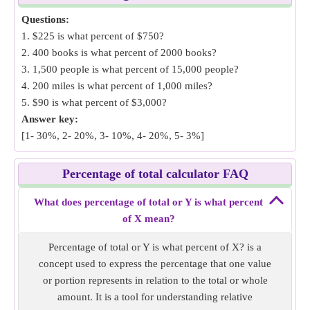
Questions:
1. $225 is what percent of $750?
2. 400 books is what percent of 2000 books?
3. 1,500 people is what percent of 15,000 people?
4. 200 miles is what percent of 1,000 miles?
5. $90 is what percent of $3,000?
Answer key:
[1- 30%, 2- 20%, 3- 10%, 4- 20%, 5- 3%]
Percentage of total calculator FAQ
What does percentage of total or Y is what percent
of X mean?
Percentage of total or Y is what percent of X? is a
concept used to express the percentage that one value
or portion represents in relation to the total or whole
amount. It is a tool for understanding relative