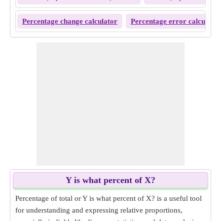
Percentage change calculator
Percentage error calculator
Y is what percent of X?
Percentage of total or Y is what percent of X? is a useful tool
for understanding and expressing relative proportions,