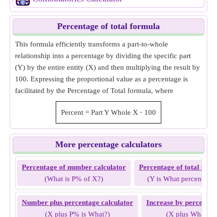
Percentage of total formula
This formula efficiently transforms a part-to-whole
relationship into a percentage by dividing the specific part
(Y) by the entire entity (X) and then multiplying the result by
100. Expressing the proportional value as a percentage is
facilitated by the Percentage of Total formula, where
Percent
=
Part Y
Whole X
⋅
100
More percentage calculators
Percentage of number calculator
Percentage of total calc
(What is P% of X?)
(Y is What percent of 
Number plus percentage calculator
Increase by percentag
(X plus P% is What?)
(X plus What % 