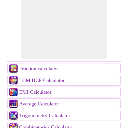
Fraction calculator
LCM HCF Calculator
EMI Calculator
Average Calculator
Trigonometry Calculator
Combinatorics Calculator